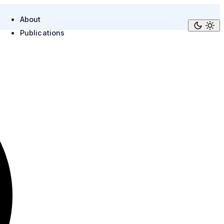
About
Publications