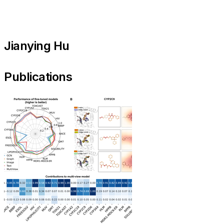
Jianying Hu
Publications