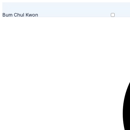
Bum Chul Kwon