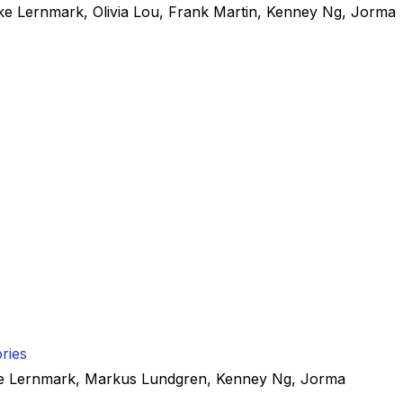
ke Lernmark
,
Olivia Lou
,
Frank Martin
,
Kenney Ng
,
Jorma
ries
e Lernmark
,
Markus Lundgren
,
Kenney Ng
,
Jorma