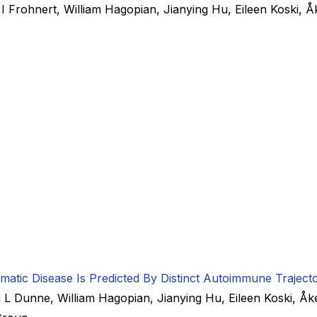
e I Frohnert
,
William Hagopian
,
Jianying Hu
,
Eileen Koski
,
Å
tic Disease Is Predicted By Distinct Autoimmune Trajecto
a L Dunne
,
William Hagopian
,
Jianying Hu
,
Eileen Koski
,
Åk