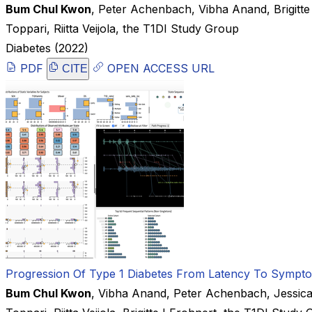
Bum Chul Kwon
,
Peter Achenbach
,
Vibha Anand
,
Brigitt
Toppari
,
Riitta Veijola
,
the T1DI Study Group
Diabetes
(2022)
PDF
OPEN ACCESS URL
CITE
Progression Of Type 1 Diabetes From Latency To Symptoma
Bum Chul Kwon
,
Vibha Anand
,
Peter Achenbach
,
Jessic