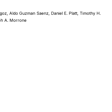
igoz
,
Aldo Guzman Saenz
,
Daniel E. Platt
,
Timothy H.
h A. Morrone