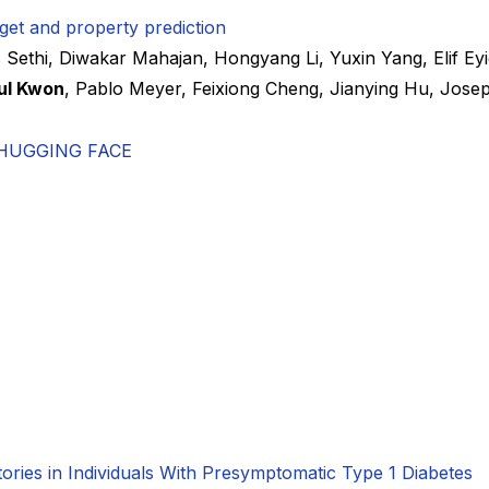
get and property prediction
 Sethi
,
Diwakar Mahajan
,
Hongyang Li
,
Yuxin Yang
,
Elif Ey
ul Kwon
,
Pablo Meyer
,
Feixiong Cheng
,
Jianying Hu
,
Josep
HUGGING FACE
ctories in Individuals With Presymptomatic Type 1 Diabetes