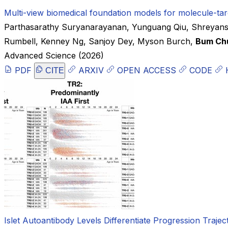
Multi-view biomedical foundation models for molecule-tar
Parthasarathy Suryanarayanan
,
Yunguang Qiu
,
Shreyans
Rumbell
,
Kenney Ng
,
Sanjoy Dey
,
Myson Burch
,
Bum Ch
Advanced Science
(2026)
PDF
ARXIV
OPEN ACCESS
CODE
CITE
Islet Autoantibody Levels Differentiate Progression Traje