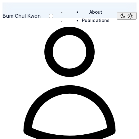
About
Bum Chul Kwon
Publications