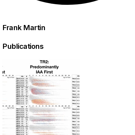
Frank Martin
Publications