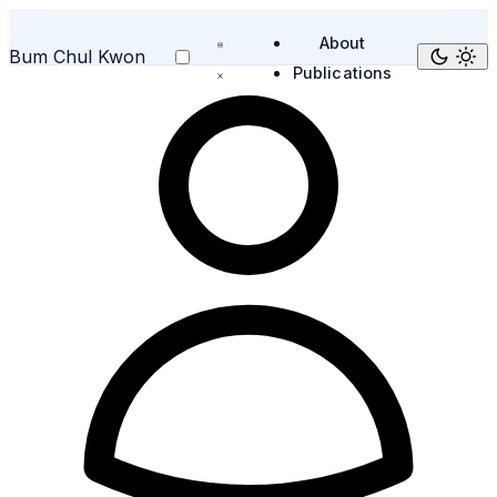
About
Bum Chul Kwon
Publications