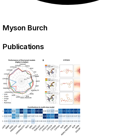
Myson Burch
Publications