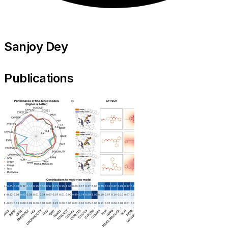
Sanjoy Dey
Publications