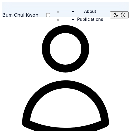
About
Bum Chul Kwon
Publications