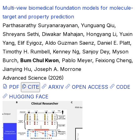
Multi-view biomedical foundation models for molecule-
target and property prediction
Parthasarathy Suryanarayanan
,
Yunguang Qiu
,
Shreyans Sethi
,
Diwakar Mahajan
,
Hongyang Li
,
Yuxin
Yang
,
Elif Eyigoz
,
Aldo Guzman Saenz
,
Daniel E. Platt
,
Timothy H. Rumbell
,
Kenney Ng
,
Sanjoy Dey
,
Myson
Burch
,
Bum Chul Kwon
,
Pablo Meyer
,
Feixiong Cheng
,
Jianying Hu
,
Joseph A. Morrone
Advanced Science
(2026)
PDF
ARXIV
OPEN ACCESS
CODE
CITE
HUGGING FACE