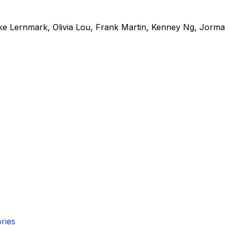
ke Lernmark
,
Olivia Lou
,
Frank Martin
,
Kenney Ng
,
Jorma
ries