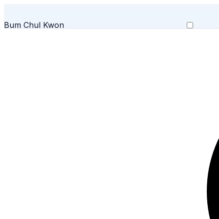
Bum Chul Kwon