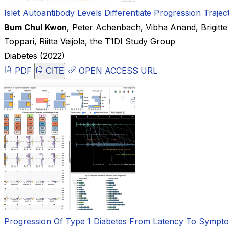
Islet Autoantibody Levels Differentiate Progression Traje
Bum Chul Kwon
,
Peter Achenbach
,
Vibha Anand
,
Brigitt
Toppari
,
Riitta Veijola
,
the T1DI Study Group
Diabetes
(2022)
PDF
OPEN ACCESS URL
CITE
Progression Of Type 1 Diabetes From Latency To Symptoma