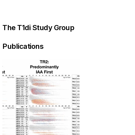
The T1di Study Group
Publications