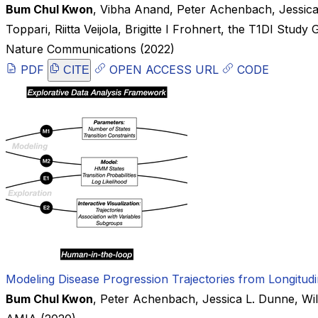
Bum Chul Kwon
,
Vibha Anand
,
Peter Achenbach
,
Jessic
Toppari
,
Riitta Veijola
,
Brigitte I Frohnert
,
the T1DI Study 
Nature Communications
(2022)
PDF
OPEN ACCESS URL
CODE
CITE
Modeling Disease Progression Trajectories from Longitudi
Bum Chul Kwon
,
Peter Achenbach
,
Jessica L. Dunne
,
Wi