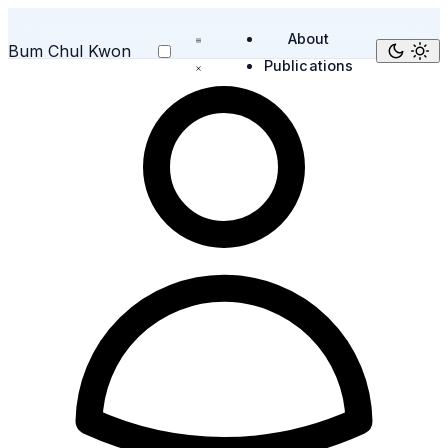
About
Bum Chul Kwon
Publications