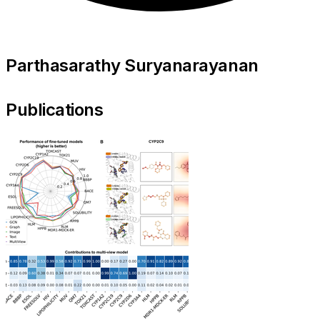
Parthasarathy Suryanarayanan
Publications