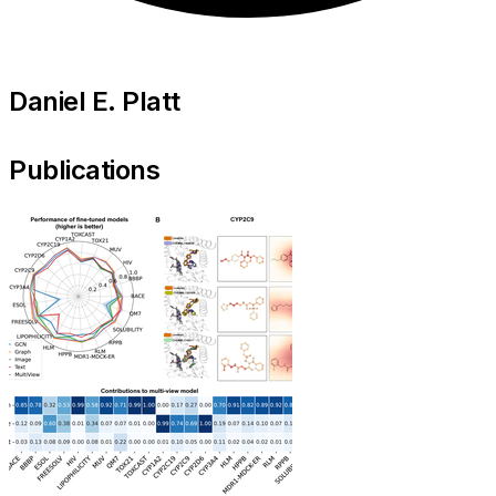
Daniel E. Platt
Publications