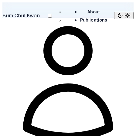
About
Bum Chul Kwon
Publications