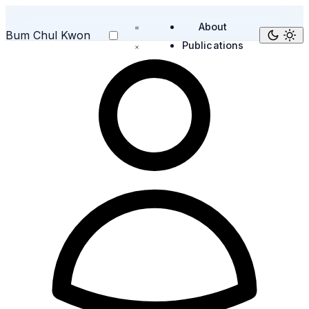
About
Bum Chul Kwon
Publications