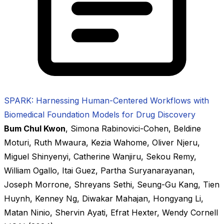
SPARK: Harnessing Human-Centered Workflows with
Biomedical Foundation Models for Drug Discovery
Bum Chul Kwon
,
Simona Rabinovici-Cohen
,
Beldine
Moturi
,
Ruth Mwaura
,
Kezia Wahome
,
Oliver Njeru
,
Miguel Shinyenyi
,
Catherine Wanjiru
,
Sekou Remy
,
William Ogallo
,
Itai Guez
,
Partha Suryanarayanan
,
Joseph Morrone
,
Shreyans Sethi
,
Seung-Gu Kang
,
Tien
Huynh
,
Kenney Ng
,
Diwakar Mahajan
,
Hongyang Li
,
Matan Ninio
,
Shervin Ayati
,
Efrat Hexter
,
Wendy Cornell