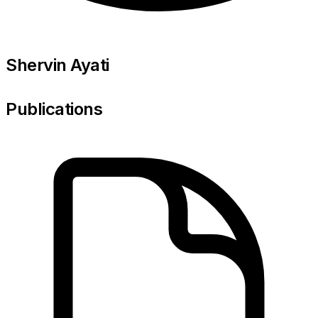
Shervin Ayati
Publications