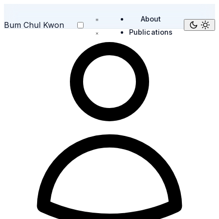
About
Bum Chul Kwon
Publications