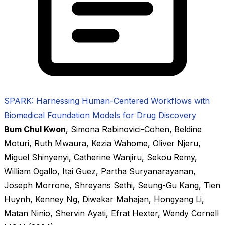
SPARK: Harnessing Human-Centered Workflows with
Biomedical Foundation Models for Drug Discovery
Bum Chul Kwon
,
Simona Rabinovici-Cohen
,
Beldine
Moturi
,
Ruth Mwaura
,
Kezia Wahome
,
Oliver Njeru
,
Miguel Shinyenyi
,
Catherine Wanjiru
,
Sekou Remy
,
William Ogallo
,
Itai Guez
,
Partha Suryanarayanan
,
Joseph Morrone
,
Shreyans Sethi
,
Seung-Gu Kang
,
Tien
Huynh
,
Kenney Ng
,
Diwakar Mahajan
,
Hongyang Li
,
Matan Ninio
,
Shervin Ayati
,
Efrat Hexter
,
Wendy Cornell