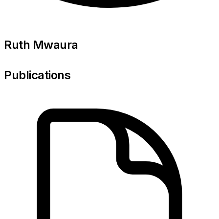
Ruth Mwaura
Publications