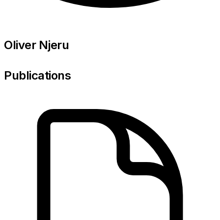
Oliver Njeru
Publications