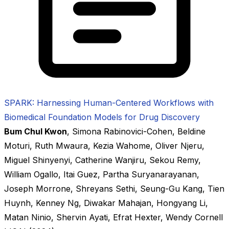
SPARK: Harnessing Human-Centered Workflows with
Biomedical Foundation Models for Drug Discovery
Bum Chul Kwon
,
Simona Rabinovici-Cohen
,
Beldine
Moturi
,
Ruth Mwaura
,
Kezia Wahome
,
Oliver Njeru
,
Miguel Shinyenyi
,
Catherine Wanjiru
,
Sekou Remy
,
William Ogallo
,
Itai Guez
,
Partha Suryanarayanan
,
Joseph Morrone
,
Shreyans Sethi
,
Seung-Gu Kang
,
Tien
Huynh
,
Kenney Ng
,
Diwakar Mahajan
,
Hongyang Li
,
Matan Ninio
,
Shervin Ayati
,
Efrat Hexter
,
Wendy Cornell