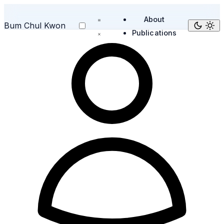
About
Bum Chul Kwon
Publications