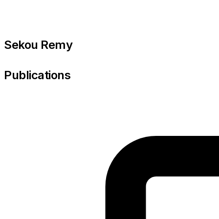
Sekou Remy
Publications