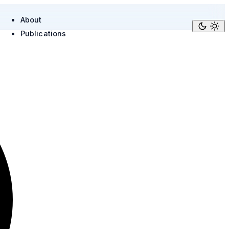
About
Publications