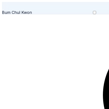
Bum Chul Kwon