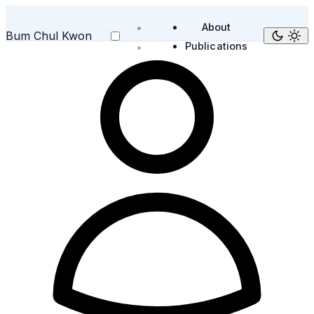
About
Bum Chul Kwon
Publications