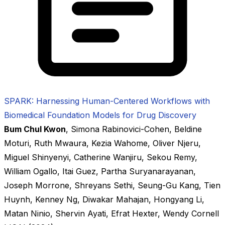
SPARK: Harnessing Human-Centered Workflows with
Biomedical Foundation Models for Drug Discovery
Bum Chul Kwon
,
Simona Rabinovici-Cohen
,
Beldine
Moturi
,
Ruth Mwaura
,
Kezia Wahome
,
Oliver Njeru
,
Miguel Shinyenyi
,
Catherine Wanjiru
,
Sekou Remy
,
William Ogallo
,
Itai Guez
,
Partha Suryanarayanan
,
Joseph Morrone
,
Shreyans Sethi
,
Seung-Gu Kang
,
Tien
Huynh
,
Kenney Ng
,
Diwakar Mahajan
,
Hongyang Li
,
Matan Ninio
,
Shervin Ayati
,
Efrat Hexter
,
Wendy Cornell