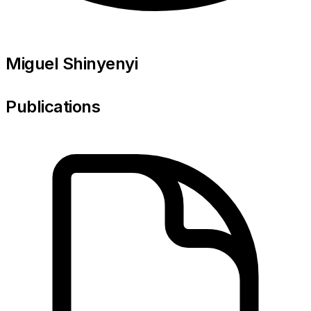
Miguel Shinyenyi
Publications