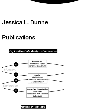
Jessica L. Dunne
Publications