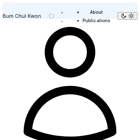
About
Bum Chul Kwon
Publications