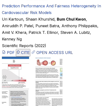
Prediction Performance And Fairness Heterogeneity In
Cardiovascular Risk Models
Uri Kartoun
,
Shaan Khurshid
,
Bum Chul Kwon
,
Aniruddh P. Patel
,
Puneet Batra
,
Anthony Philippakis
,
Amit V. Khera
,
Patrick T. Ellinor
,
Steven A. Lubitz
,
Kenney Ng
Scientific Reports
(2022)
PDF
OPEN ACCESS URL
CITE