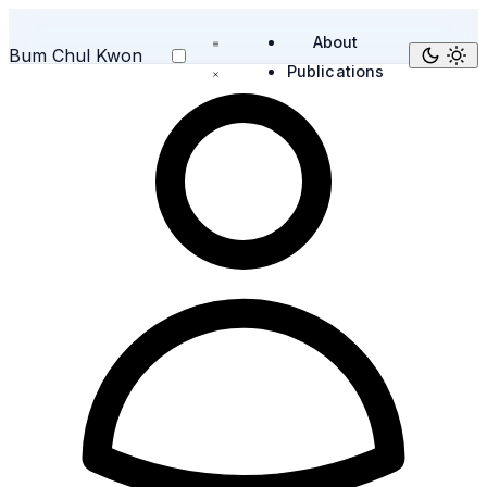
About
Bum Chul Kwon
Publications