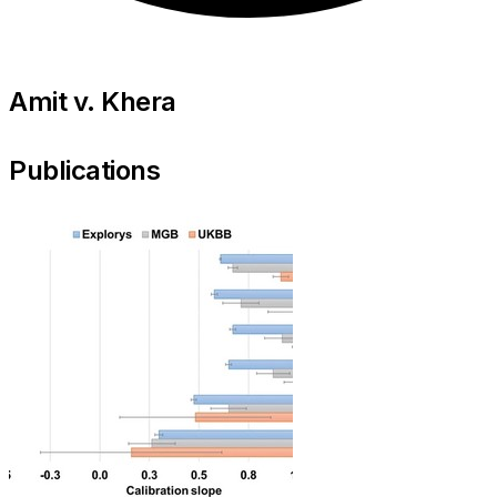
Amit v. Khera
Publications