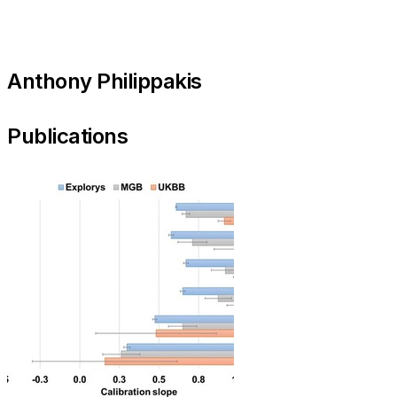
Anthony Philippakis
Publications