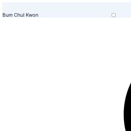
Bum Chul Kwon