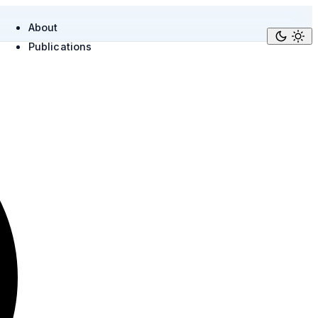
About
Publications