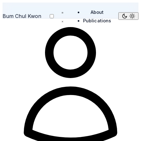
About
Bum Chul Kwon
Publications