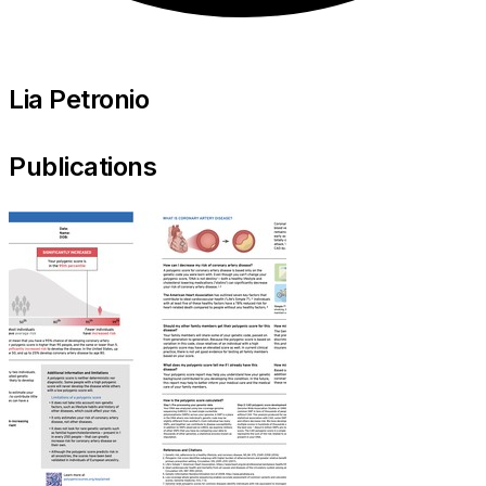
Lia Petronio
Publications