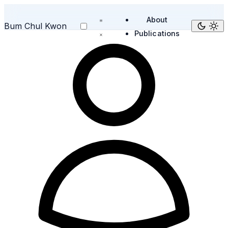
About
Bum Chul Kwon
Publications