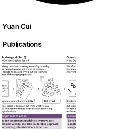
Yuan Cui
Publications