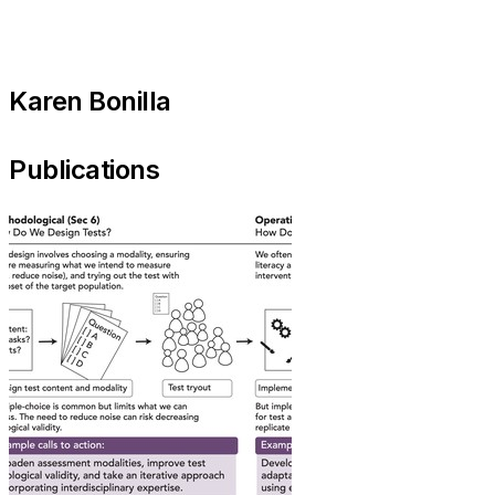
Karen Bonilla
Publications