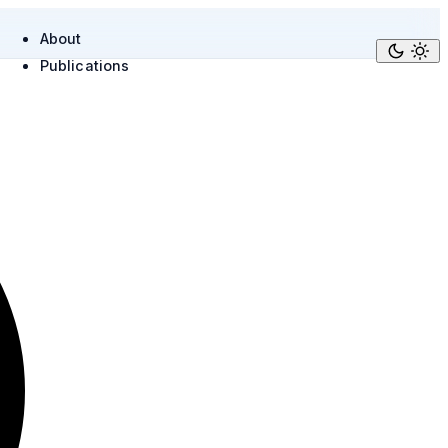
About
Publications