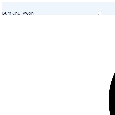
Bum Chul Kwon