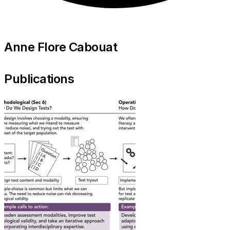
Anne Flore Cabouat
Publications