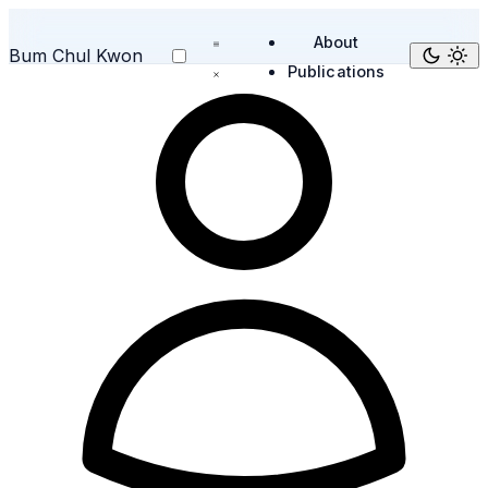
About
Bum Chul Kwon
Publications