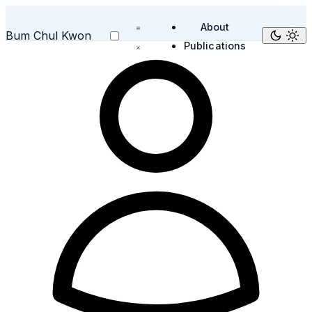
About
Bum Chul Kwon
Publications