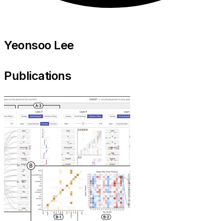
Yeonsoo Lee
Publications