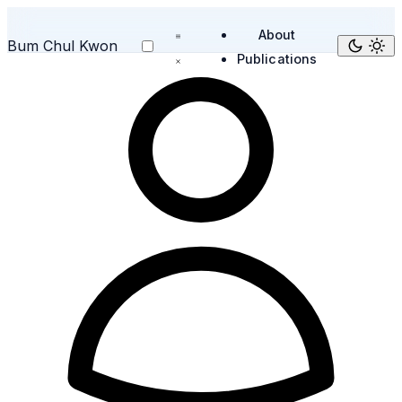
About
Bum Chul Kwon
Publications