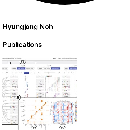
Hyungjong Noh
Publications