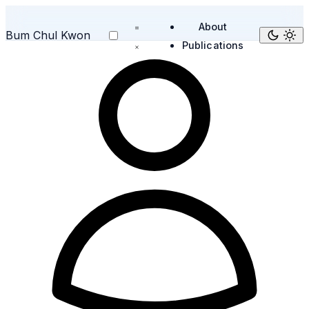
About
Bum Chul Kwon
Publications