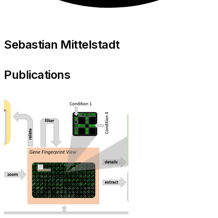
Sebastian Mittelstadt
Publications