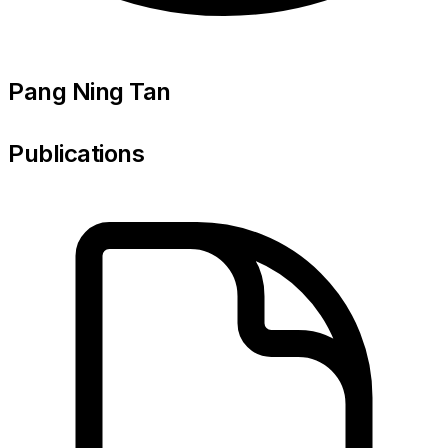
Pang Ning Tan
Publications