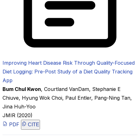
Improving Heart Disease Risk Through Quality-Focused
Diet Logging: Pre-Post Study of a Diet Quality Tracking
App
Bum Chul Kwon
,
Courtland VanDam
,
Stephanie E
Chiuve
,
Hyung Wok Choi
,
Paul Entler
,
Pang-Ning Tan
,
Jina Huh-Yoo
JMIR
(2020)
PDF
CITE