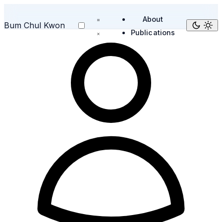
About
Bum Chul Kwon
Publications