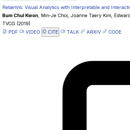
RetainVis: Visual Analytics with Interpretable and Intera
Bum Chul Kwon
,
Min-Je Choi
,
Joanne Taery Kim
,
Edward
TVCG
(2019)
PDF
VIDEO
TALK
ARXIV
CODE
CITE