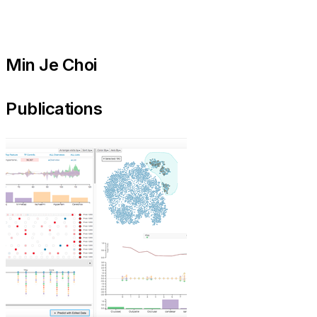
Min Je Choi
Publications