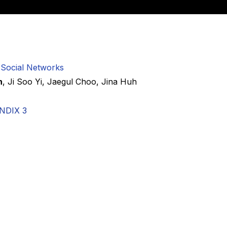
 Social Networks
n
,
Ji Soo Yi
,
Jaegul Choo
,
Jina Huh
NDIX 3