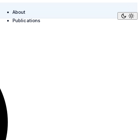
About
Publications