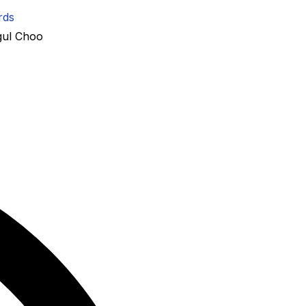
rds
gul Choo