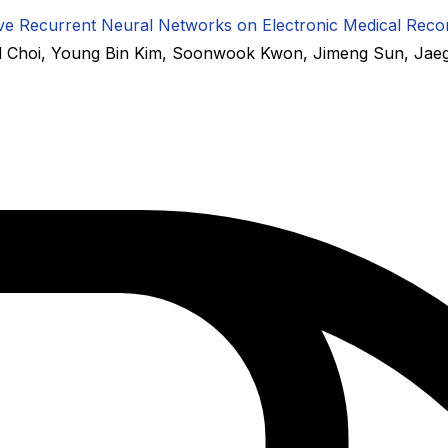
ctive Recurrent Neural Networks on Electronic Medical Reco
 Choi
,
Young Bin Kim
,
Soonwook Kwon
,
Jimeng Sun
,
Jae