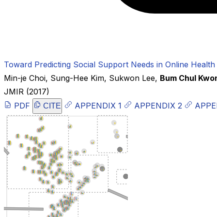
Toward Predicting Social Support Needs in Online Health
Min-je Choi
,
Sung-Hee Kim
,
Sukwon Lee
,
Bum Chul Kwo
JMIR
(2017)
PDF
APPENDIX 1
APPENDIX 2
APPE
CITE