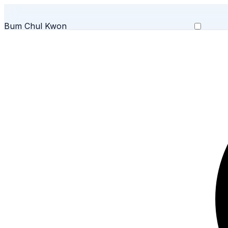
Bum Chul Kwon