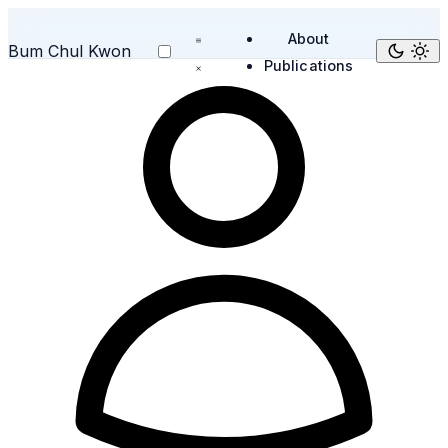
About
Bum Chul Kwon
Publications