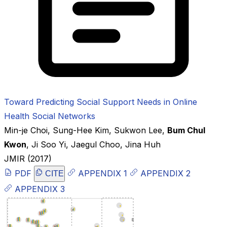
Toward Predicting Social Support Needs in Online
Health Social Networks
Min-je Choi
,
Sung-Hee Kim
,
Sukwon Lee
,
Bum Chul
Kwon
,
Ji Soo Yi
,
Jaegul Choo
,
Jina Huh
JMIR
(2017)
PDF
APPENDIX 1
APPENDIX 2
CITE
APPENDIX 3