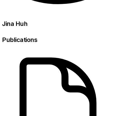
Jina Huh
Publications