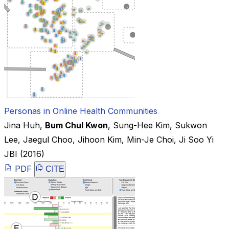
Personas in Online Health Communities
Jina Huh
,
Bum Chul Kwon
,
Sung-Hee Kim
,
Sukwon
Lee
,
Jaegul Choo
,
Jihoon Kim
,
Min-Je Choi
,
Ji Soo Yi
JBI
(2016)
PDF
CITE