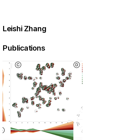
Leishi Zhang
Publications