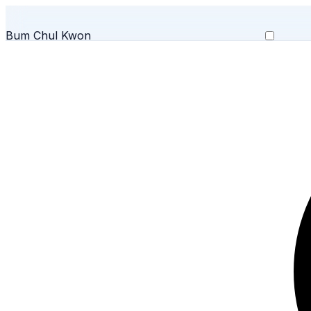
Bum Chul Kwon