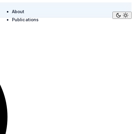
About
Publications