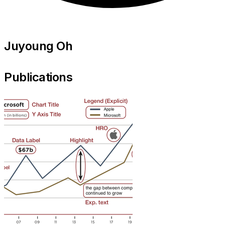
Juyoung Oh
Publications