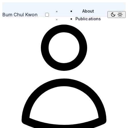
About
Bum Chul Kwon
Publications