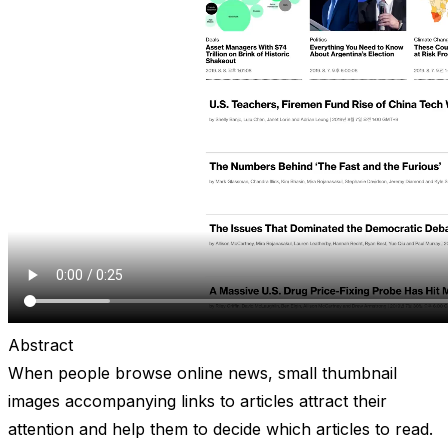
Abstract
When people browse online news, small thumbnail
images accompanying links to articles attract their
attention and help them to decide which articles to read.