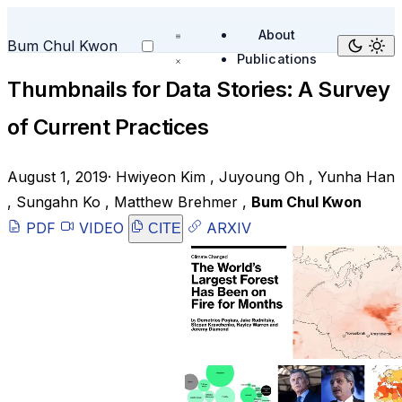
About
Bum Chul Kwon
Publications
Thumbnails for Data Stories: A Survey
of Current Practices
August 1, 2019
·
Hwiyeon Kim
,
Juyoung Oh
,
Yunha Han
,
Sungahn Ko
,
Matthew Brehmer
,
Bum Chul Kwon
PDF
VIDEO
ARXIV
CITE