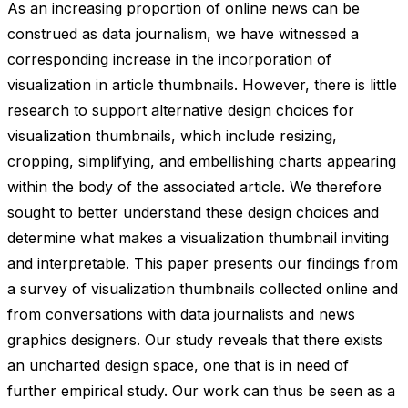
As an increasing proportion of online news can be
construed as data journalism, we have witnessed a
corresponding increase in the incorporation of
visualization in article thumbnails. However, there is little
research to support alternative design choices for
visualization thumbnails, which include resizing,
cropping, simplifying, and embellishing charts appearing
within the body of the associated article. We therefore
sought to better understand these design choices and
determine what makes a visualization thumbnail inviting
and interpretable. This paper presents our findings from
a survey of visualization thumbnails collected online and
from conversations with data journalists and news
graphics designers. Our study reveals that there exists
an uncharted design space, one that is in need of
further empirical study. Our work can thus be seen as a