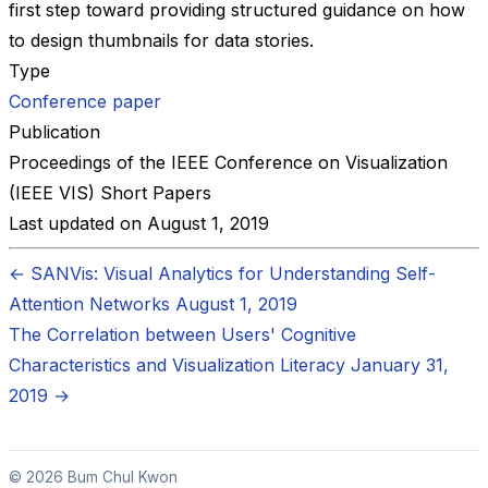
first step toward providing structured guidance on how
to design thumbnails for data stories.
Type
Conference paper
Publication
Proceedings of the IEEE Conference on Visualization
(IEEE VIS) Short Papers
Last updated on
August 1, 2019
←
SANVis: Visual Analytics for Understanding Self-
Attention Networks
August 1, 2019
The Correlation between Users' Cognitive
Characteristics and Visualization Literacy
January 31,
2019
→
© 2026 Bum Chul Kwon