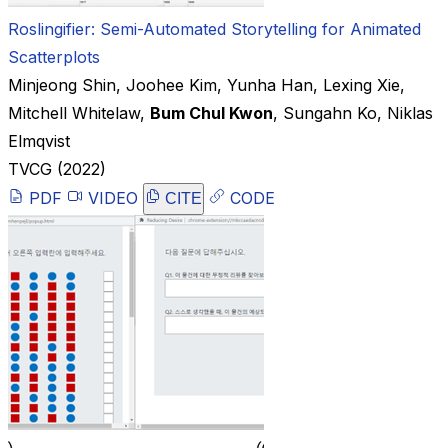
Roslingifier: Semi-Automated Storytelling for Animated
Scatterplots
Minjeong Shin
,
Joohee Kim
,
Yunha Han
,
Lexing Xie
,
Mitchell Whitelaw
,
Bum Chul Kwon
,
Sungahn Ko
,
Niklas
Elmqvist
TVCG
(2022)
PDF
VIDEO
CODE
CITE