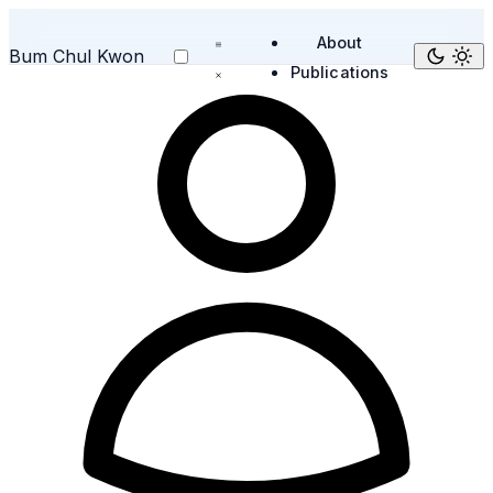
About
Bum Chul Kwon
Publications