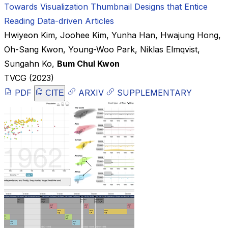
Towards Visualization Thumbnail Designs that Entice
Reading Data-driven Articles
Hwiyeon Kim
,
Joohee Kim
,
Yunha Han
,
Hwajung Hong
,
Oh-Sang Kwon
,
Young-Woo Park
,
Niklas Elmqvist
,
Sungahn Ko
,
Bum Chul Kwon
TVCG
(2023)
PDF
ARXIV
SUPPLEMENTARY
CITE