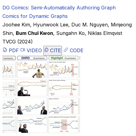
DG Comics: Semi-Automatically Authoring Graph
Comics for Dynamic Graphs
Joohee Kim
,
Hyunwook Lee
,
Duc M. Nguyen
,
Minjeong
Shin
,
Bum Chul Kwon
,
Sungahn Ko
,
Niklas Elmqvist
TVCG
(2024)
PDF
VIDEO
CODE
CITE