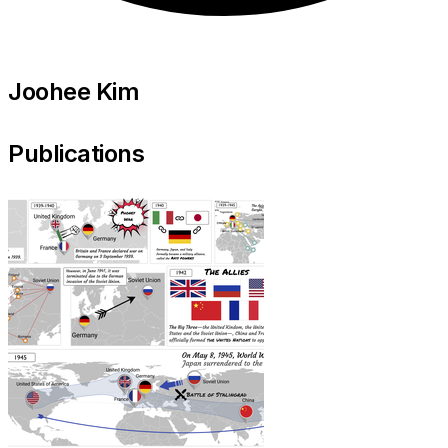
Joohee Kim
Publications