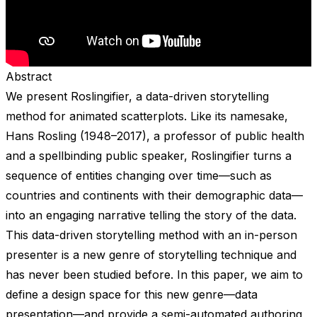
Abstract
We present Roslingifier, a data-driven storytelling
method for animated scatterplots. Like its namesake,
Hans Rosling (1948–2017), a professor of public health
and a spellbinding public speaker, Roslingifier turns a
sequence of entities changing over time—such as
countries and continents with their demographic data—
into an engaging narrative telling the story of the data.
This data-driven storytelling method with an in-person
presenter is a new genre of storytelling technique and
has never been studied before. In this paper, we aim to
define a design space for this new genre—data
presentation—and provide a semi-automated authoring