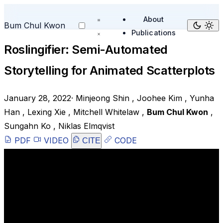
About
Bum Chul Kwon
Publications
Roslingifier: Semi-Automated
Storytelling for Animated Scatterplots
January 28, 2022
·
Minjeong Shin
,
Joohee Kim
,
Yunha
Han
,
Lexing Xie
,
Mitchell Whitelaw
,
Bum Chul Kwon
,
Sungahn Ko
,
Niklas Elmqvist
PDF
VIDEO
CODE
CITE