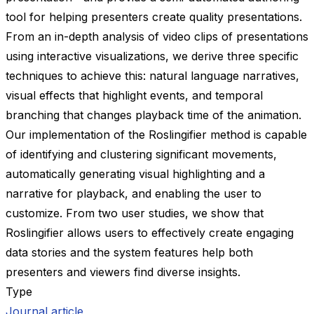
tool for helping presenters create quality presentations.
From an in-depth analysis of video clips of presentations
using interactive visualizations, we derive three specific
techniques to achieve this: natural language narratives,
visual effects that highlight events, and temporal
branching that changes playback time of the animation.
Our implementation of the Roslingifier method is capable
of identifying and clustering significant movements,
automatically generating visual highlighting and a
narrative for playback, and enabling the user to
customize. From two user studies, we show that
Roslingifier allows users to effectively create engaging
data stories and the system features help both
presenters and viewers find diverse insights.
Type
Journal article