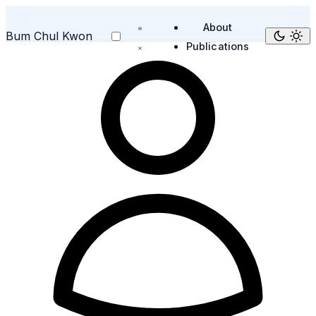
About
Bum Chul Kwon
Publications