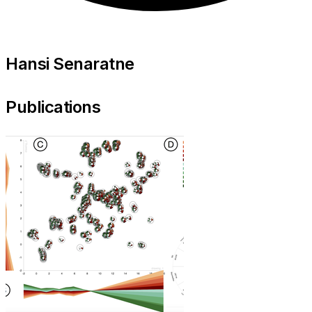
Hansi Senaratne
Publications