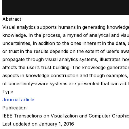
Abstract
Visual analytics supports humans in generating knowledge 
knowledge. In the process, a myriad of analytical and vis
uncertainties, in addition to the ones inherent in the da
or trust in the results depends on the extent of user’s a
propagate through visual analytics systems, illustrates h
affects the user’s trust building. The knowledge generati
aspects in knowledge construction and though examples, 
of uncertainty-aware systems are presented that can aid t
Type
Journal article
Publication
IEEE Transactions on Visualization and Computer Graphi
Last updated on
January 1, 2016