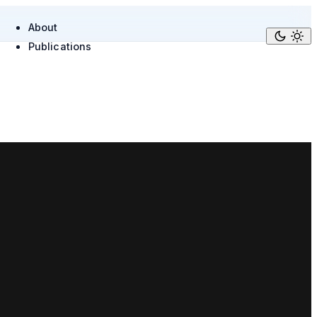
About
Publications