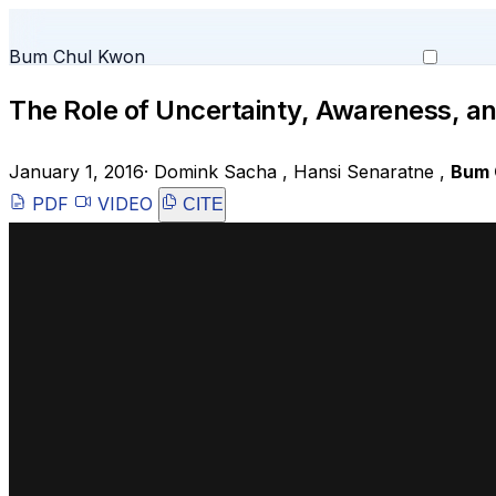
Bum Chul Kwon
The Role of Uncertainty, Awareness, and
January 1, 2016
·
Domink Sacha
,
Hansi Senaratne
,
Bum 
PDF
VIDEO
CITE