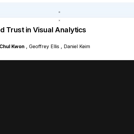
 Trust in Visual Analytics
Chul Kwon
,
Geoffrey Ellis
,
Daniel Keim