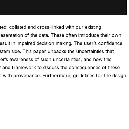
d, collated and cross-linked with our existing
resentation of the data. These often introduce their own
esult in impaired decision making. The user’s confidence
ystem side. This paper unpacks the uncertainties that
ser’s awareness of such uncertainties, and how this
logy and framework to discuss the consequences of these
with provenance. Furthermore, guidelines for the design