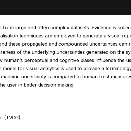
from large and often complex datasets. Evidence is collecte
ualisation techniques are employed to generate a visual rep
ta, and these propagated and compounded uncertainties can r
wareness of the underlying uncertainties generated on the s
ow human’s perceptual and cognitive biases influence the u
on model for visual analytics is used to provide a termino
machine uncertainty is compared to human trust measures 
he user in better decision making.
cs (TVCG)