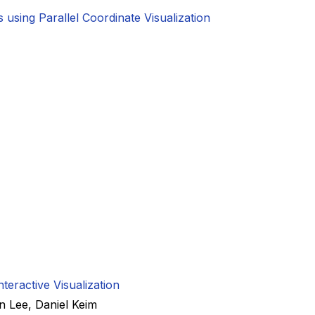
using Parallel Coordinate Visualization
teractive Visualization
n Lee
,
Daniel Keim