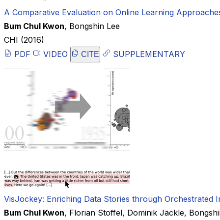
A Comparative Evaluation on Online Learning Approaches 
Bum Chul Kwon
,
Bongshin Lee
CHI
(2016)
PDF
VIDEO
SUPPLEMENTARY
CITE
VisJockey: Enriching Data Stories through Orchestrated In
Bum Chul Kwon
,
Florian Stoffel
,
Dominik Jäckle
,
Bongshi