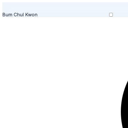
Bum Chul Kwon