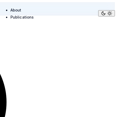
About
Publications