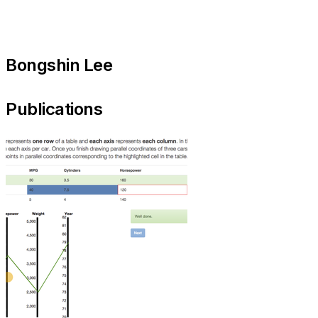
Bongshin Lee
Publications