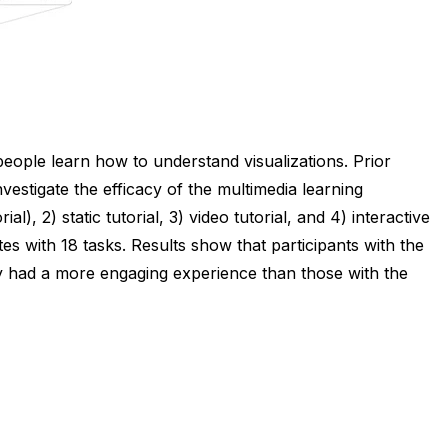
people learn how to understand visualizations. Prior
nvestigate the efficacy of the multimedia learning
), 2) static tutorial, 3) video tutorial, and 4) interactive
s with 18 tasks. Results show that participants with the
hey had a more engaging experience than those with the