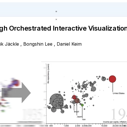
gh Orchestrated Interactive Visualizatio
ik Jäckle
,
Bongshin Lee
,
Daniel Keim