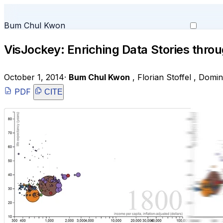
Bum Chul Kwon
VisJockey: Enriching Data Stories throu
October 1, 2014
·
Bum Chul Kwon
,
Florian Stoffel
,
Domin
PDF
CITE