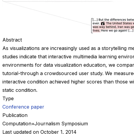
Abstract
As visualizations are increasingly used as a storytelling 
studies indicate that interactive multimedia learning envir
environments for data visualization education, we compared f
tutorial-through a crowdsourced user study. We measured p
interactive condition achieved higher scores than those w
static condition.
Type
Conference paper
Publication
Computation+Journalism Symposium
Last updated on
October 1, 2014