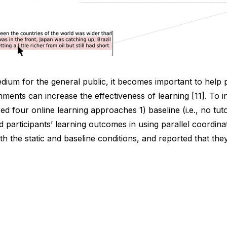
medium for the general public, it becomes important to help 
onments can increase the effectiveness of learning [11]. To i
our online learning approaches 1) baseline (i.e., no tutorial
articipants’ learning outcomes in using parallel coordinate
ith the static and baseline conditions, and reported that t