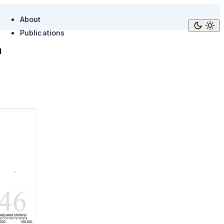
About
Publications
n