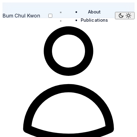
About
Bum Chul Kwon
Publications