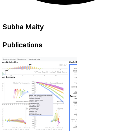
Subha Maity
Publications