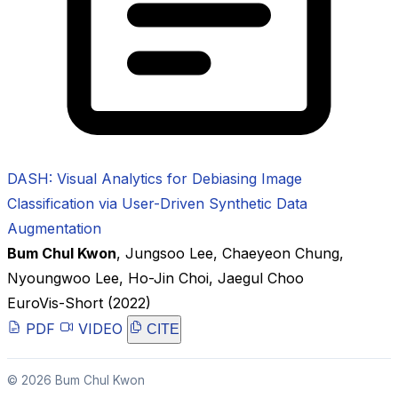
DASH: Visual Analytics for Debiasing Image
Classification via User-Driven Synthetic Data
Augmentation
Bum Chul Kwon
,
Jungsoo Lee
,
Chaeyeon Chung
,
Nyoungwoo Lee
,
Ho-Jin Choi
,
Jaegul Choo
EuroVis-Short
(2022)
PDF
VIDEO
CITE
© 2026 Bum Chul Kwon