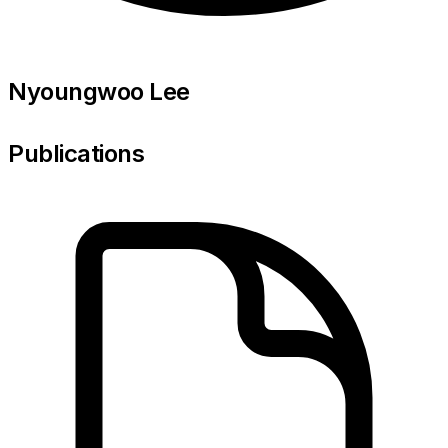
Nyoungwoo Lee
Publications