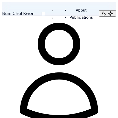
About
Bum Chul Kwon
Publications