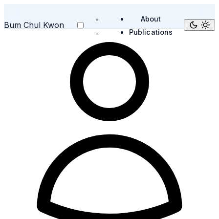
About
Bum Chul Kwon
Publications