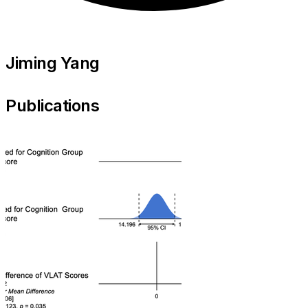
Jiming Yang
Publications