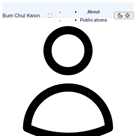
About
Bum Chul Kwon
Publications