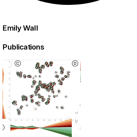
Emily Wall
Publications