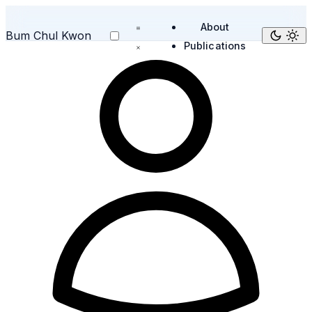
About
Bum Chul Kwon
Publications