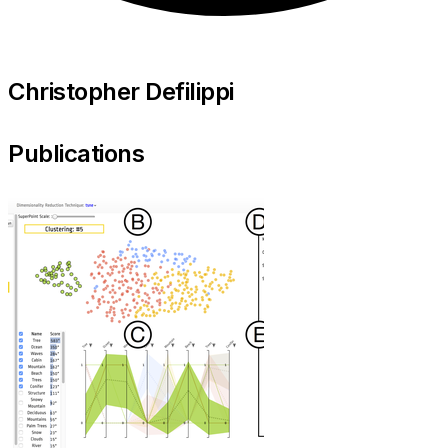
Christopher Defilippi
Publications