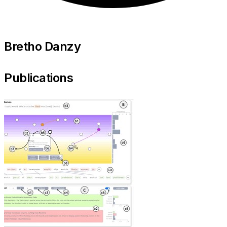
Bretho Danzy
Publications