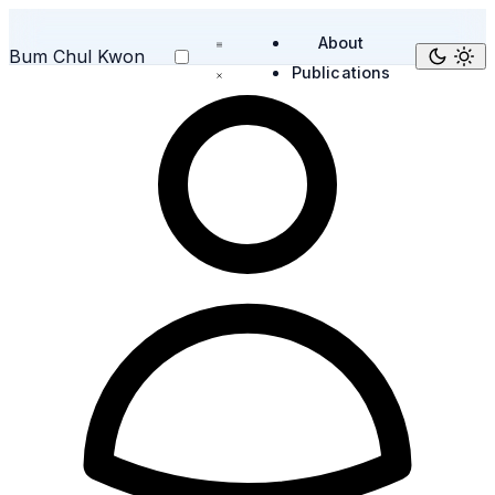
About
Bum Chul Kwon
Publications