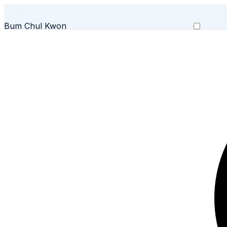
Bum Chul Kwon