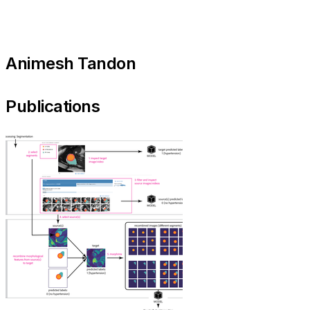
Animesh Tandon
Publications