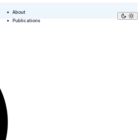
About
Publications