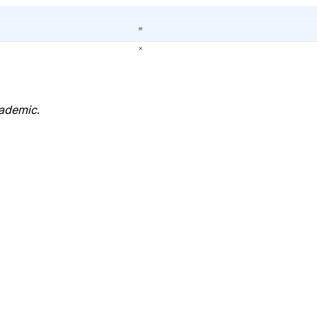
ademic
.